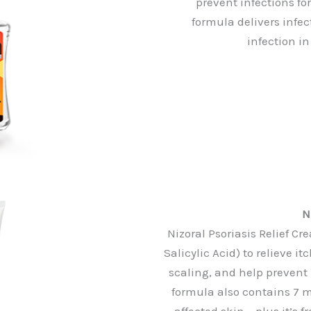
prevent infections for
formula delivers infe
infection i
N
Nizoral Psoriasis Relief 
Salicylic Acid) to relieve i
scaling, and help prevent
formula also contains 7 m
affected skin – plus it’s 