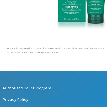
NIZORAL® NATURELO® FUNGI-NAIL® SAFETUSSIN® KAOPECTATE® AND OPTI-NAIL® ARE DISTRIBUTE
SUBSIDIARY OF ARCADIA CONSUMER HEALTHCARE.
Authorized Seller Program
Privacy Policy