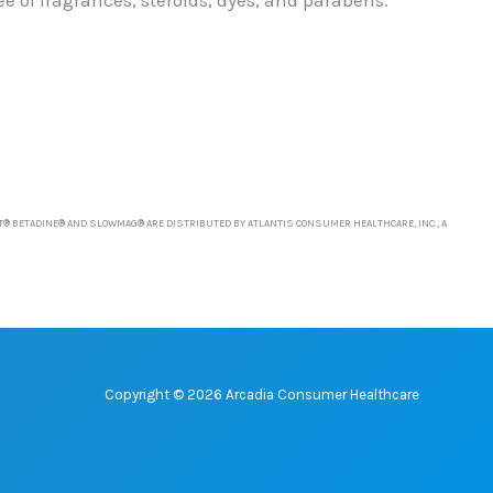
T® BETADINE® AND SLOWMAG® ARE DISTRIBUTED BY ATLANTIS CONSUMER HEALTHCARE, INC., A
Copyright © 2026 Arcadia Consumer Healthcare