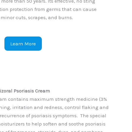
 more than 50 years. Its effective, no sting
ction protection from germs that can cause
n minor cuts, scrapes, and burns.
Learn More
izoral Psoriasis Cream
Cream contains maximum strength medicine (3%
tching, irritation and redness, control flaking and
 recurrence of psoriasis symptoms. The special
oisturizers to help soften and soothe psoriasis
free of fragrances, steroids, dyes, and parabens.