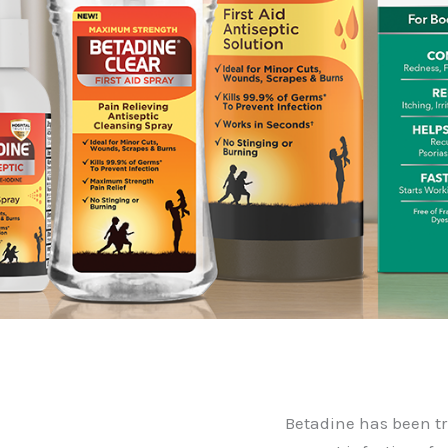
Betadine has been tr