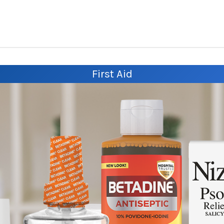
First Aid