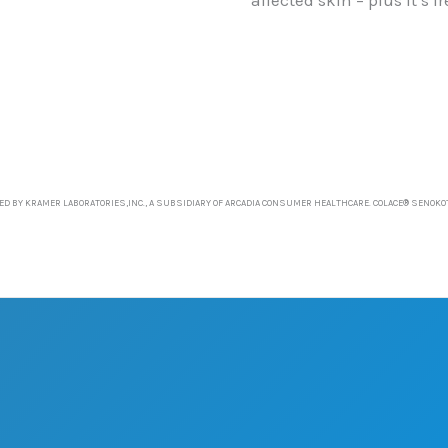
D BY KRAMER LABORATORIES,INC., A SUBSIDIARY OF ARCADIA CONSUMER HEALTHCARE. COLACE® SENOKO