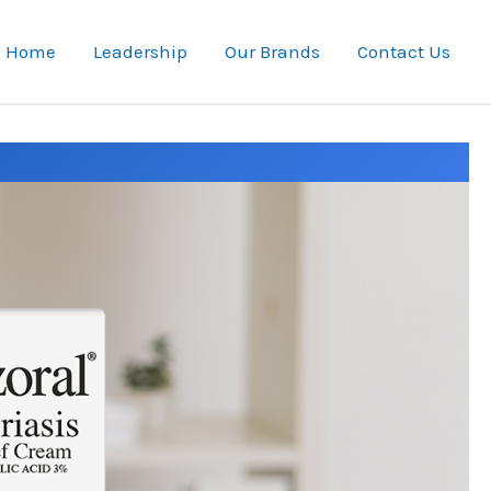
Home
Leadership
Our Brands
Contact Us