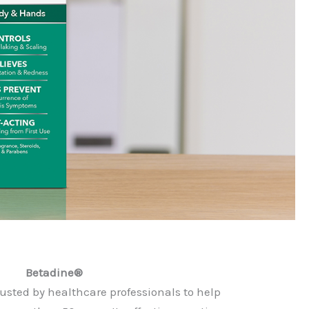
Betadine®
usted by healthcare professionals to help