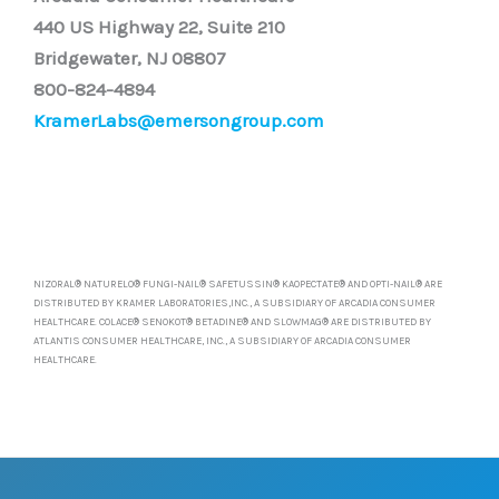
440 US Highway 22, Suite 210
Bridgewater, NJ 08807
800-824-4894
KramerLabs@emersongroup.com
NIZORAL® NATURELO® FUNGI-NAIL® SAFETUSSIN® KAOPECTATE® AND OPTI-NAIL® ARE
DISTRIBUTED BY KRAMER LABORATORIES,INC., A SUBSIDIARY OF ARCADIA CONSUMER
HEALTHCARE. COLACE® SENOKOT® BETADINE® AND SLOWMAG® ARE DISTRIBUTED BY
ATLANTIS CONSUMER HEALTHCARE, INC., A SUBSIDIARY OF ARCADIA CONSUMER
HEALTHCARE.