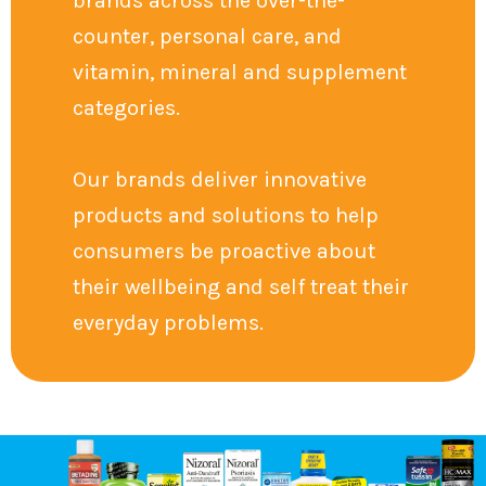
brands across the over-the-
counter, personal care, and
vitamin, mineral and supplement
categories.
Our brands deliver innovative
products and solutions to help
consumers be proactive about
their wellbeing and self treat their
everyday problems.