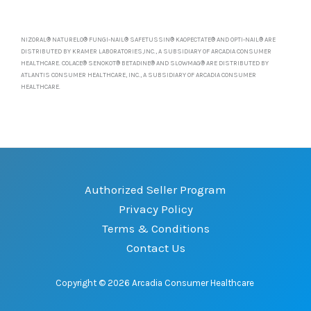
NIZORAL® NATURELO® FUNGI-NAIL® SAFETUSSIN® KAOPECTATE® AND OPTI-NAIL® ARE
DISTRIBUTED BY KRAMER LABORATORIES,INC., A SUBSIDIARY OF ARCADIA CONSUMER
HEALTHCARE. COLACE® SENOKOT® BETADINE® AND SLOWMAG® ARE DISTRIBUTED BY
ATLANTIS CONSUMER HEALTHCARE, INC., A SUBSIDIARY OF ARCADIA CONSUMER
HEALTHCARE.
Authorized Seller Program
Privacy Policy
Terms & Conditions
Contact Us
Copyright © 2026 Arcadia Consumer Healthcare