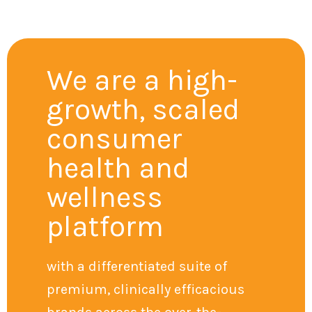
We are a high-
growth, scaled
consumer
health and
wellness
platform
with a differentiated suite of
premium, clinically efficacious