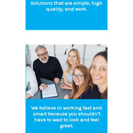
Solutions that are simple, high
quality, and work.
We believe in working fast and
smart because you shouldn’t
have to wait to look and feel
great.