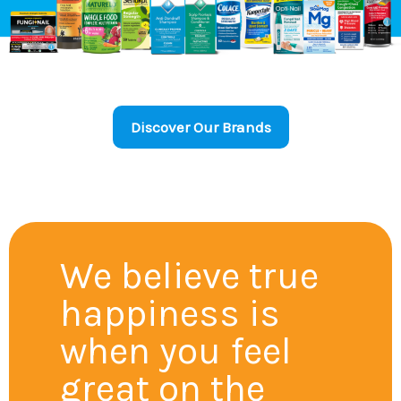
Discover Our Brands
We believe true
happiness is
when you feel
great on the