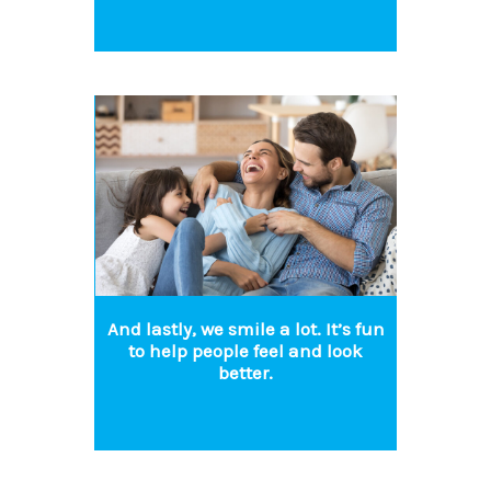
And lastly, we smile a lot. It’s fun
to help people feel and look
better.