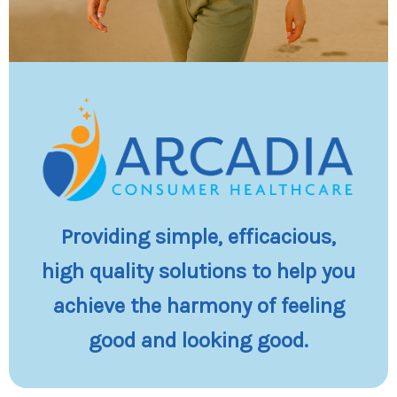
Providing simple, efficacious,
high quality solutions to help you
achieve the harmony of feeling
good and looking good.