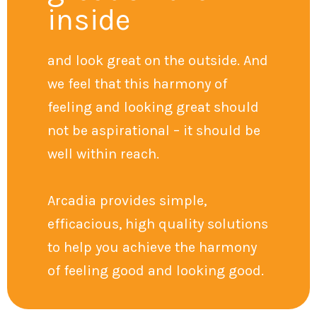
inside
and look great on the outside. And
we feel that this harmony of
feeling and looking great should
not be aspirational – it should be
well within reach.
Arcadia provides simple,
efficacious, high quality solutions
to help you achieve the harmony
of feeling good and looking good.