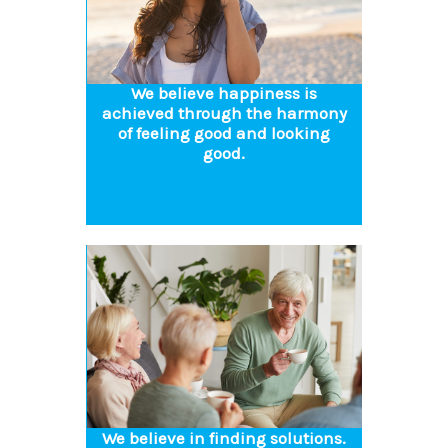
We believe happiness is
achieved through the harmony
of feeling good and looking
good.
We believe in finding solutions.