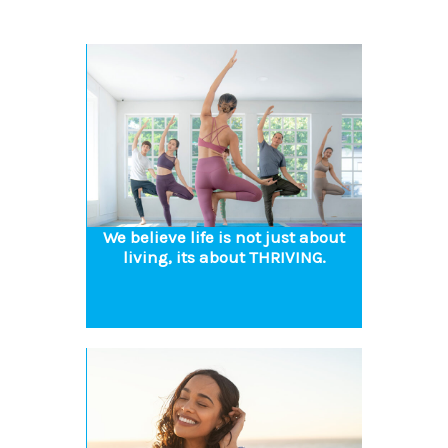
We believe life is not just about
living, its about THRIVING.