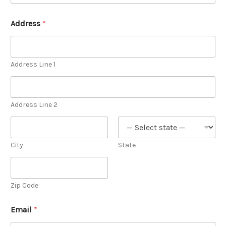
Address
*
Address Line 1
Address Line 2
City
State
Zip Code
Email
*