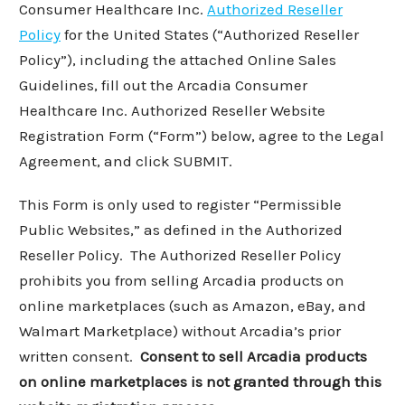
Consumer Healthcare Inc.
Authorized Reseller
Policy
for the United States (“Authorized Reseller
Policy”), including the attached Online Sales
Guidelines, fill out the Arcadia Consumer
Healthcare Inc. Authorized Reseller Website
Registration Form (“Form”) below, agree to the Legal
Agreement, and click SUBMIT.
This Form is only used to register “Permissible
Public Websites,” as defined in the Authorized
Reseller Policy. The Authorized Reseller Policy
prohibits you from selling Arcadia products on
online marketplaces (such as Amazon, eBay, and
Walmart Marketplace) without Arcadia’s prior
written consent.
Consent to sell Arcadia products
on online marketplaces is not granted through this