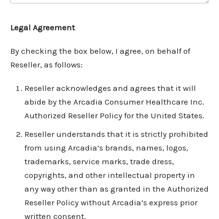
Legal Agreement
By checking the box below, I agree, on behalf of
Reseller, as follows:
Reseller acknowledges and agrees that it will
abide by the Arcadia Consumer Healthcare Inc.
Authorized Reseller Policy for the United States.
Reseller understands that it is strictly prohibited
from using Arcadia’s brands, names, logos,
trademarks, service marks, trade dress,
copyrights, and other intellectual property in
any way other than as granted in the Authorized
Reseller Policy without Arcadia’s express prior
written consent.