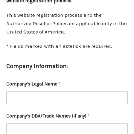
website registration process.
This website registration process and the
Authorized Reseller Policy are applicable only in the
United States of America.
* Fields marked with an asterisk are required.
Company Information:
Company’s Legal Name
*
Company’s DBA/Trade Names (if any)
*