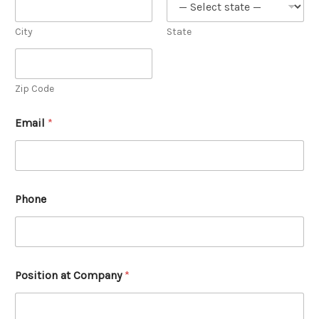
City
State
Zip Code
Email
*
Phone
Position at Company
*