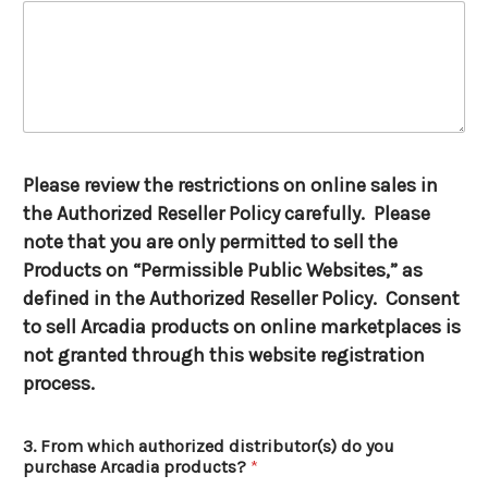
Please review the restrictions on online sales in
the Authorized Reseller Policy carefully. Please
note that you are only permitted to sell the
Products on “Permissible Public Websites,” as
defined in the Authorized Reseller Policy. Consent
to sell Arcadia products on online marketplaces is
not granted through this website registration
process.
3. From which authorized distributor(s) do you
purchase Arcadia products?
*