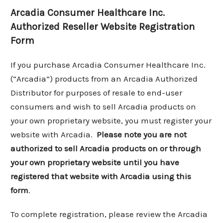
Arcadia Consumer Healthcare Inc.
Authorized Reseller Website Registration
Form
If you purchase Arcadia Consumer Healthcare Inc.
(“Arcadia”) products from an Arcadia Authorized
Distributor for purposes of resale to end-user
consumers and wish to sell Arcadia products on
your own proprietary website, you must register your
website with Arcadia.
Please note you are not
authorized to sell Arcadia products on or through
your own proprietary website until you have
registered that website with Arcadia using this
form
.
To complete registration, please review the Arcadia