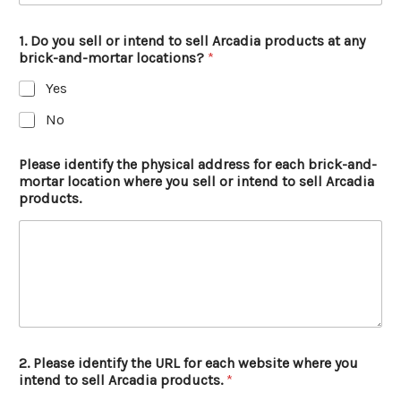
1. Do you sell or intend to sell Arcadia products at any
brick-and-mortar locations?
*
Yes
No
Please identify the physical address for each brick-and-
mortar location where you sell or intend to sell Arcadia
products.
2. Please identify the URL for each website where you
intend to sell Arcadia products.
*