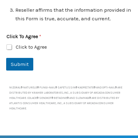
Reseller affirms that the information provided in
this Form is true, accurate, and current.
Click To Agree
*
Click to Agree
Submit
NIZORAL® NATURELO® FUNGI-NAIL® SAFETUSSIN® KAOPECTATE® AND OPTI-NAIL® ARE
DISTRIBUTED BY KRAMER LABORATORIES,INC., A SUBSIDIARY OF ARCADIA CONSUMER
HEALTHCARE. COLACE® SENOKOT® BETADINE® AND SLOWMAG® ARE DISTRIBUTED BY
ATLANTIS CONSUMER HEALTHCARE, INC., A SUBSIDIARY OF ARCADIA CONSUMER
HEALTHCARE.