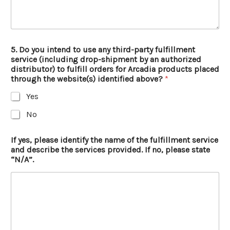
5. Do you intend to use any third-party fulfillment
service (including drop-shipment by an authorized
distributor) to fulfill orders for Arcadia products placed
through the website(s) identified above?
*
Yes
No
If yes, please identify the name of the fulfillment service
and describe the services provided. If no, please state
“N/A”.