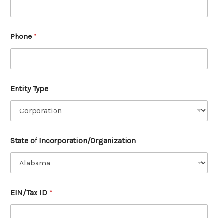
Phone
*
Entity Type
State of Incorporation/Organization
y
EIN/Tax ID
*
e
s
,