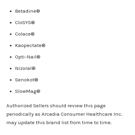
Betadine®
CloSYS®
Colace®
Kaopectate®
Opti-Nail®
Nizoral®
Senokot®
SlowMag®
Authorized Sellers should review this page
periodically as Arcadia Consumer Healthcare Inc.
may update this brand list from time to time.