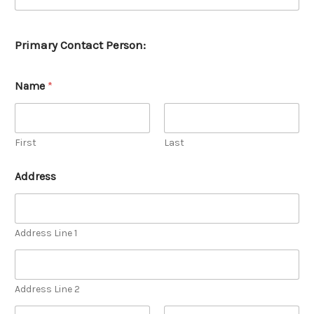
y
e
s
Primary Contact Person:
,
i
n
v
Name
*
e
n
t
o
First
Last
r
y
Address
Address Line 1
Address Line 2