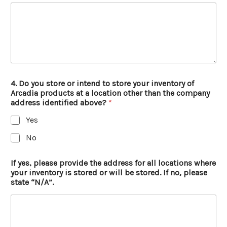
4. Do you store or intend to store your inventory of
Arcadia products at a location other than the company
address identified above?
*
Yes
No
If yes, please provide the address for all locations where
your inventory is stored or will be stored. If no, please
state “N/A”.