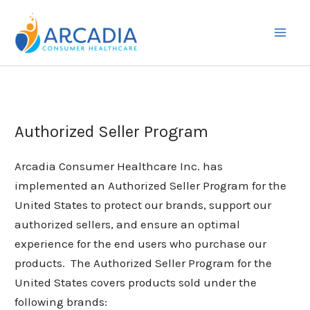
Skip
to
content
Authorized Seller Program
Arcadia Consumer Healthcare Inc. has
implemented an Authorized Seller Program for the
United States to protect our brands, support our
authorized sellers, and ensure an optimal
experience for the end users who purchase our
products. The Authorized Seller Program for the
United States covers products sold under the
following brands: