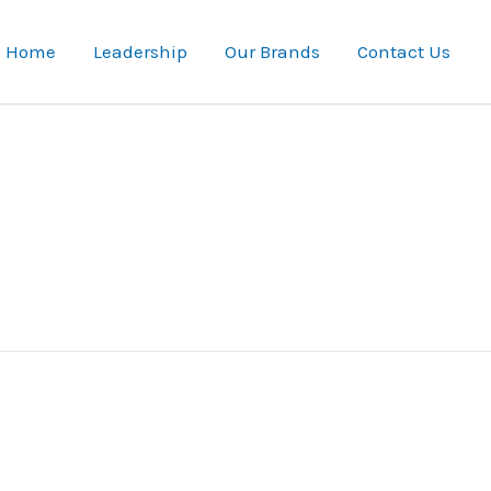
Home
Leadership
Our Brands
Contact Us