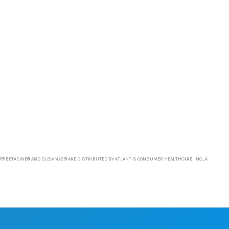
T® BETADINE® AND SLOWMAG® ARE DISTRIBUTED BY ATLANTIS CONSUMER HEALTHCARE, INC., A