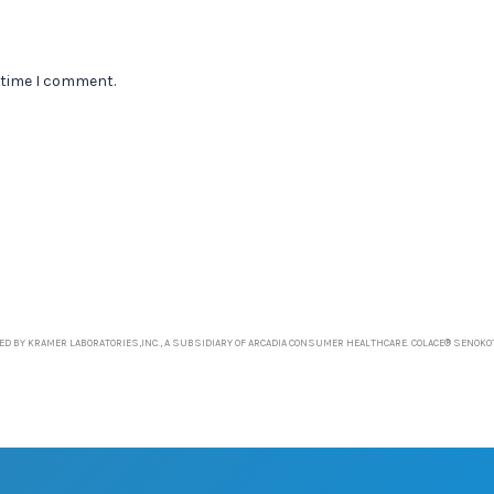
 time I comment.
D BY KRAMER LABORATORIES,INC., A SUBSIDIARY OF ARCADIA CONSUMER HEALTHCARE. COLACE® SENOKO