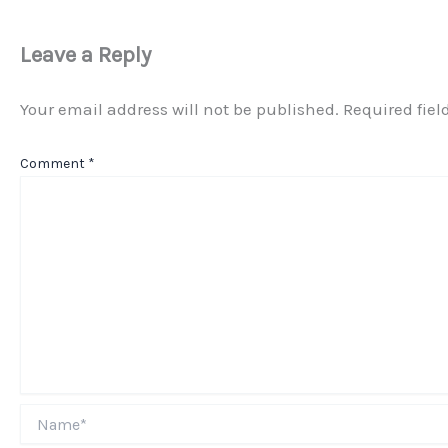
Leave a Reply
Your email address will not be published.
Required fie
Comment
*
Name*