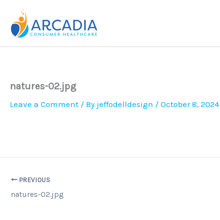
Skip
to
content
natures-02.jpg
Leave a Comment
/ By
jeffodelldesign
/
October 8, 2024
PREVIOUS
natures-02.jpg