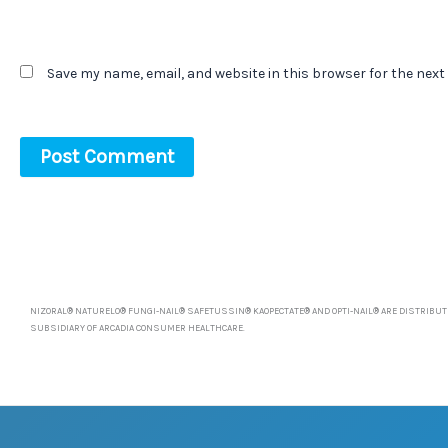
Save my name, email, and website in this browser for the next
NIZORAL® NATURELO® FUNGI-NAIL® SAFETUSSIN® KAOPECTATE® AND OPTI-NAIL® ARE DISTRIBUTE
SUBSIDIARY OF ARCADIA CONSUMER HEALTHCARE.