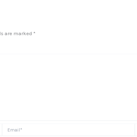
lds are marked
*
Email*
W